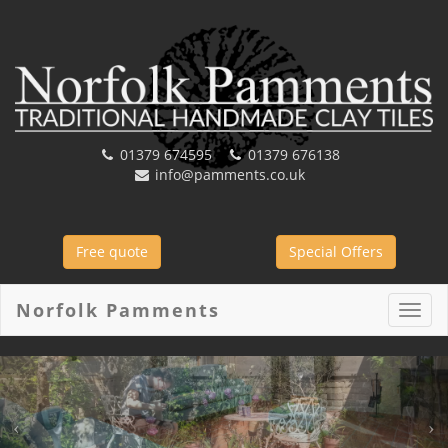
01379 674595
01379 676138
info@pamments.co.uk
Free quote
Special Offers
Norfolk Pamments
Toggl
navig