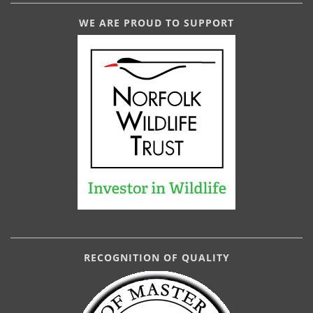
WE ARE PROUD TO SUPPORT
RECOGNITION OF QUALITY