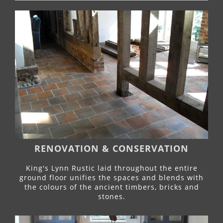
RENOVATION & CONSERVATION
King's Lynn Rustic laid throughout the entire
ground floor unifies the spaces and blends with
the colours of the ancient timbers, bricks and
stones.