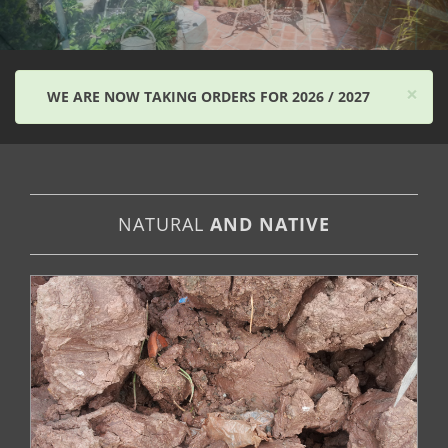
×
WE ARE NOW TAKING ORDERS FOR 2026 / 2027
NATURAL
AND NATIVE