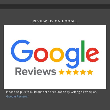
REVIEW US ON GOOGLE
Please help us to build our online reputation by writing a review on
Google Reviews
!