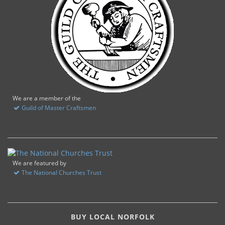
We are a member of the
Guild of Master Craftsmen
We are featured by
The National Churches Trust
BUY LOCAL NORFOLK