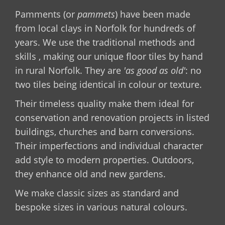
Pamments (or
pammets
) have been made
from local clays in Norfolk for hundreds of
years. We use the traditional methods and
skills , making our unique floor tiles by hand
in rural Norfolk. They are
'as good as old'
: no
two tiles being identical in colour or texture.
Their timeless quality make them ideal for
conservation and renovation projects in listed
buildings, churches and barn conversions.
Their imperfections and individual character
add style to modern properties. Outdoors,
they enhance old and new gardens.
We make classic sizes as standard and
bespoke sizes in various natural colours.