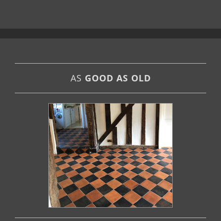
AS
GOOD AS OLD