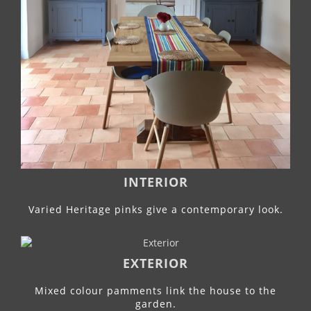
INTERIOR
Varied Heritage pinks give a contemporary look.
EXTERIOR
Mixed colour pamments link the house to the
garden.