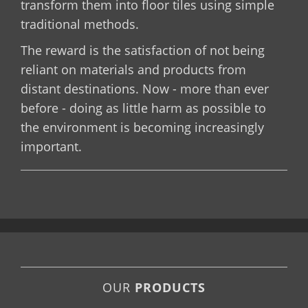
transform them into floor tiles using simple
traditional methods.
The reward is the satisfaction of not being
reliant on materials and products from
distant destinations. Now - more than ever
before - doing as little harm as possible to
the environment is becoming increasingly
important.
OUR
PRODUCTS