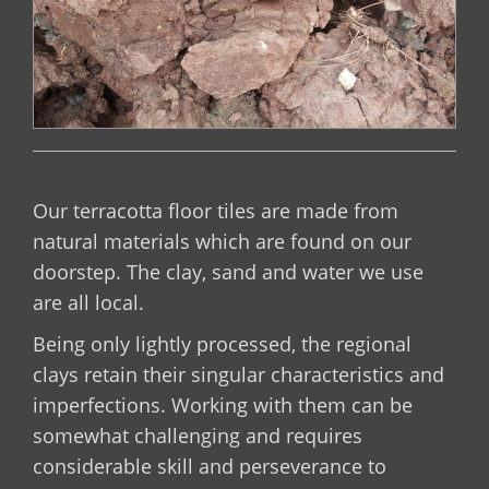
Our terracotta floor tiles are made from
natural materials which are found on our
doorstep. The clay, sand and water we use
are all local.
Being only lightly processed, the regional
clays retain their singular characteristics and
imperfections. Working with them can be
somewhat challenging and requires
considerable skill and perseverance to