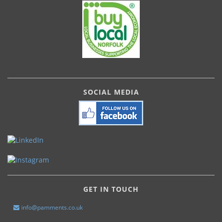
SOCIAL MEDIA
GET IN TOUCH
info@pamments.co.uk