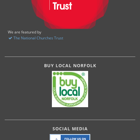
We are featured by
The National Churches Trust
BUY LOCAL NORFOLK
SOCIAL MEDIA