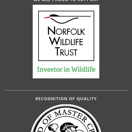
RECOGNITION OF QUALITY