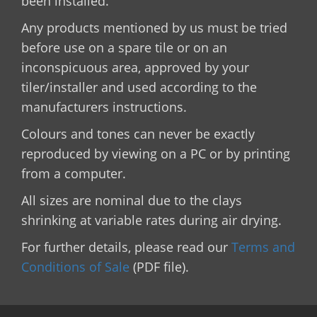
been installed.
Any products mentioned by us must be tried
before use on a spare tile or on an
inconspicuous area, approved by your
tiler/installer and used according to the
manufacturers instructions.
Colours and tones can never be exactly
reproduced by viewing on a PC or by printing
from a computer.
All sizes are nominal due to the clays
shrinking at variable rates during air drying.
For further details, please read our
Terms and
Conditions of Sale
(PDF file).