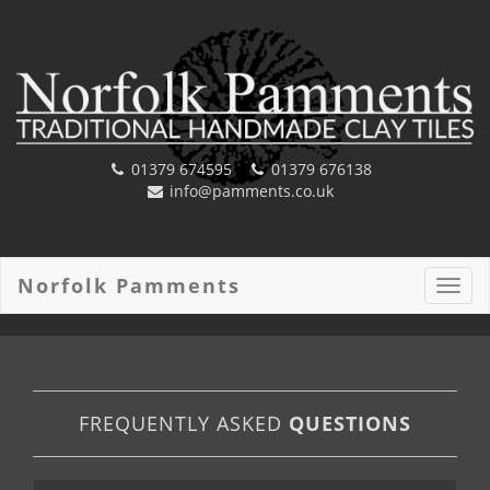
01379 674595
01379 676138
info@pamments.co.uk
Norfolk Pamments
Toggl
navig
FREQUENTLY ASKED
QUESTIONS