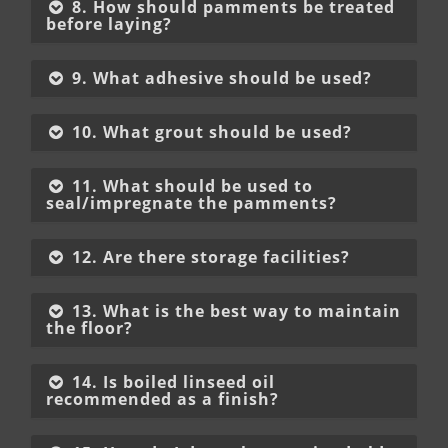
8. How should pamments be treated
before laying?
9. What adhesive should be used?
10. What grout should be used?
11. What should be used to
seal/impregnate the pamments?
12. Are there storage facilities?
13. What is the best way to maintain
the floor?
14. Is boiled linseed oil
recommended as a finish?