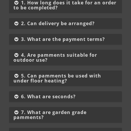
1. How long does it take for an order
to be completed?
2. Can delivery be arranged?
3. What are the payment terms?
4. Are pamments suitable for
outdoor use?
5. Can pamments be used with
under floor heating?
6. What are seconds?
7. What are garden grade
pamments?