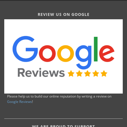
REVIEW US ON GOOGLE
Please help us to build our online reputation by writing a review on
Google Reviews
!
WE ARE PROUD TO SUPPORT