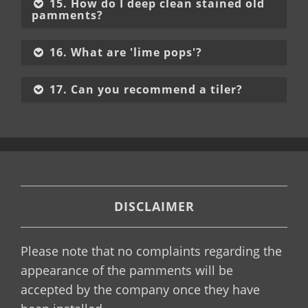
15. How do I deep clean stained old
pamments?
16. What are 'lime pops'?
17. Can you recommend a tiler?
DISCLAIMER
Please note that no complaints regarding the
appearance of the pamments will be
accepted by the company once they have