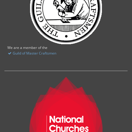
We are a member of the
Guild of Master Craftsmen