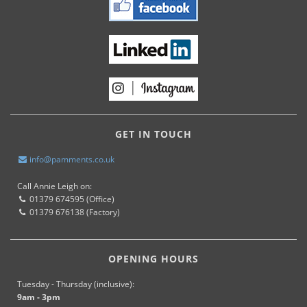
GET IN TOUCH
info@pamments.co.uk
Call Annie Leigh on:
01379 674595 (Office)
01379 676138 (Factory)
OPENING HOURS
Tuesday - Thursday (inclusive):
9am - 3pm