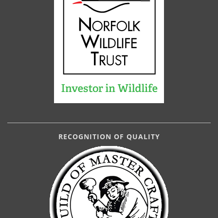
RECOGNITION OF QUALITY