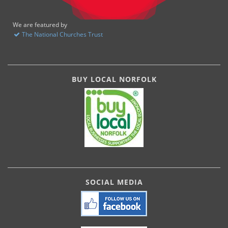
We are featured by
The National Churches Trust
BUY LOCAL NORFOLK
SOCIAL MEDIA