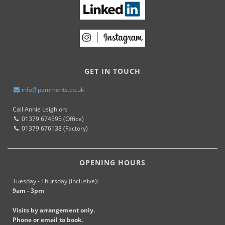
GET IN TOUCH
info@pamments.co.uk
Call Annie Leigh on:
01379 674595 (Office)
01379 676138 (Factory)
OPENING HOURS
Tuesday - Thursday (inclusive):
9am - 3pm
Visits by arrangement only.
Phone or email to book.