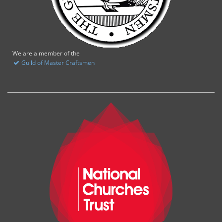
We are a member of the
Guild of Master Craftsmen