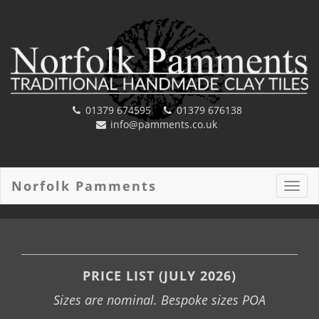
01379 674595
01379 676138
info@pamments.co.uk
Norfolk Pamments
Toggl
navig
PRICE LIST (JULY 2026)
Sizes are nominal. Bespoke sizes POA