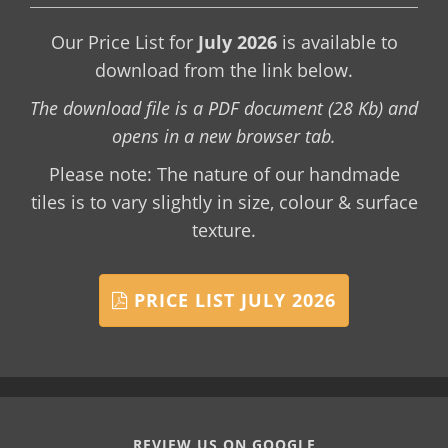
Our Price List for
July 2026
is available to
download from the link below.
The download file is a PDF document (28 Kb) and
opens in a new browser tab.
Please note: The nature of our handmade
tiles is to vary slightly in size, colour & surface
texture.
PRICE LIST JULY 2026
REVIEW US ON GOOGLE