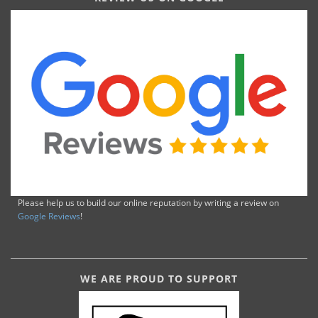
Please help us to build our online reputation by writing a review on
Google Reviews
!
WE ARE PROUD TO SUPPORT